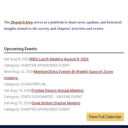
The
Dispatch blog
serves as a platform to share news, updates, and historical
insights related to the society and chapters’ activities and events.
Upcoming Events
Sat Aug 8, 2026
WBG Lunch Meeting August 8, 2026
Category: CHAPTER SPONSORED EVENT
Wed Aug 12, 2026
MemberClicks System Bi-Weekly Support Zoom
meeting-
Category: ZOOM/VIRTUAL
Sat Aug 15, 2026
Frontier Region Annual Meeting
Category: STATE DESIGNATED - VASSAR EVENT
Sat Aug 15, 2026
Great Bridge Chapter Meeting
Category: CHAPTER SPONSORED EVENT
View Full Calendar