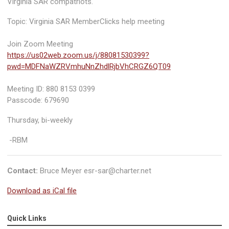
Virginia SAR compatriots.
Topic: Virginia SAR MemberClicks help meeting
Join Zoom Meeting
https://us02web.zoom.us/j/88081530399?
pwd=MDFNaWZRVmhuNnZhdlRjbVhCRGZ6QT09
Meeting ID: 880 8153 0399
Passcode: 679690
Thursday, bi-weekly
-RBM
Contact:
Bruce Meyer
esr-sar@charter.net
Download as iCal file
Quick Links