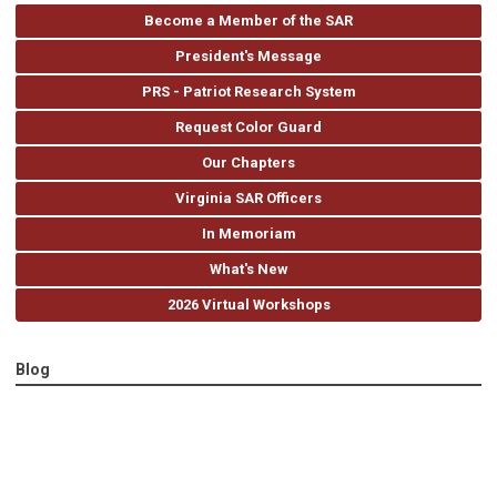
Become a Member of the SAR
President's Message
PRS - Patriot Research System
Request Color Guard
Our Chapters
Virginia SAR Officers
In Memoriam
What's New
2026 Virtual Workshops
Blog