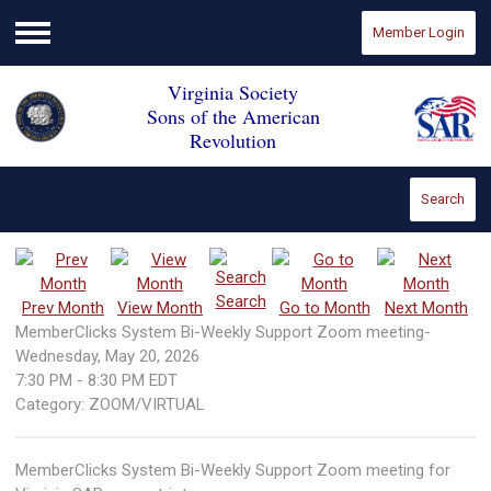
Member Login
Menu
Virginia Society
Sons of the American
Revolution
Search
Search
Prev Month
View Month
Go to Month
Next Month
MemberClicks System Bi-Weekly Support Zoom meeting-
Wednesday, May 20, 2026
7:30 PM
-
8:30 PM EDT
Category: ZOOM/VIRTUAL
MemberClicks System Bi-Weekly Support Zoom meeting for