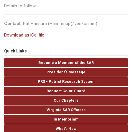
Details to follow
Contact:
Pat Hannum (
Hannumpp@verizon.net
)
Download as iCal file
Quick Links
Become a Member of the SAR
President's Message
PRS - Patriot Research System
Request Color Guard
Our Chapters
Virginia SAR Officers
In Memoriam
What's New