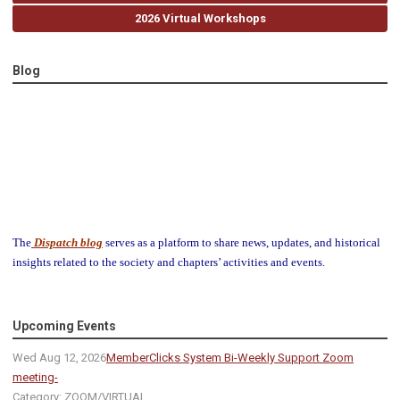
2026 Virtual Workshops
Blog
The
Dispatch blog
serves as a platform to share news, updates, and historical
insights related to the society and chapters’ activities and events.
Upcoming Events
Wed Aug 12, 2026
MemberClicks System Bi-Weekly Support Zoom
meeting-
Category: ZOOM/VIRTUAL