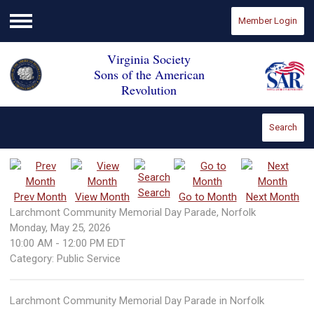
Member Login
Menu
Virginia Society
Sons of the American
Revolution
Search
Search
Prev Month
View Month
Go to Month
Next Month
Larchmont Community Memorial Day Parade, Norfolk
Monday, May 25, 2026
10:00 AM
-
12:00 PM EDT
Category: Public Service
Larchmont Community Memorial Day Parade in Norfolk