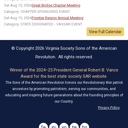
Sat Aug 15, 2026
Great Bridge Chapter Meeting
Category: CHAPTER SPONSORED EVENT
Sat Aug 15, 2026
Frontier Region Annual Meeting
Category: STATE DESIGNATED - VASSAR EVENT
View Full Calendar
© Copyright 2026 Virginia Society Sons of the American
Revolution. All rights reserved.
Winner of the 2024–25 President General Robert B. Vance
Award for the best state society SAR website.
The Sons of the American Revolution honors our Revolutionary War patriot
ancestors by promoting patriotism, serving our communities, and
educating and inspiring future generations about the founding principles of
our Country.
Privacy Policy
facebook
instagram
youtube
twitter
bsky