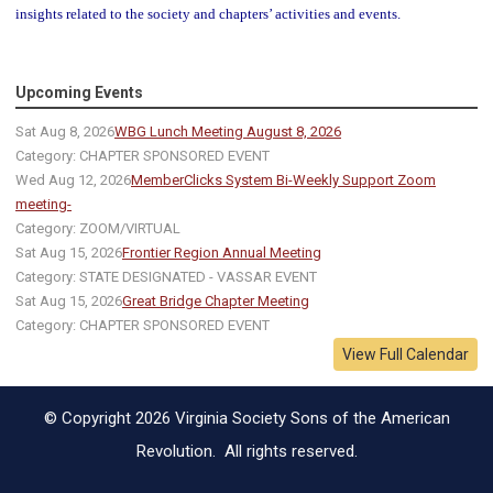
insights related to the society and chapters’ activities and events.
Upcoming Events
Sat Aug 8, 2026
WBG Lunch Meeting August 8, 2026
Category: CHAPTER SPONSORED EVENT
Wed Aug 12, 2026
MemberClicks System Bi-Weekly Support Zoom
meeting-
Category: ZOOM/VIRTUAL
Sat Aug 15, 2026
Frontier Region Annual Meeting
Category: STATE DESIGNATED - VASSAR EVENT
Sat Aug 15, 2026
Great Bridge Chapter Meeting
Category: CHAPTER SPONSORED EVENT
View Full Calendar
© Copyright 2026 Virginia Society Sons of the American
Revolution. All rights reserved.