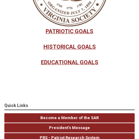
PATRIOTIC GOALS
HISTORICAL GOALS
EDUCATIONAL GOALS
Quick Links
Become a Member of the SAR
President's Message
PRS - Patriot Research System