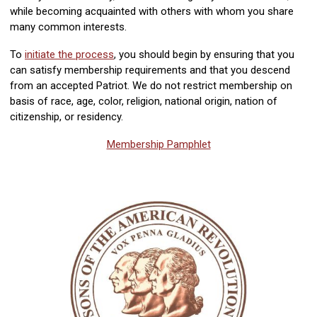
while becoming acquainted with others with whom you share
many common interests.
To
initiate the process
, you should begin by ensuring that you
can satisfy membership requirements and that you descend
from an accepted Patriot. We do not restrict membership on
basis of race, age, color, religion, national origin, nation of
citizenship, or residency.
Membership Pamphlet