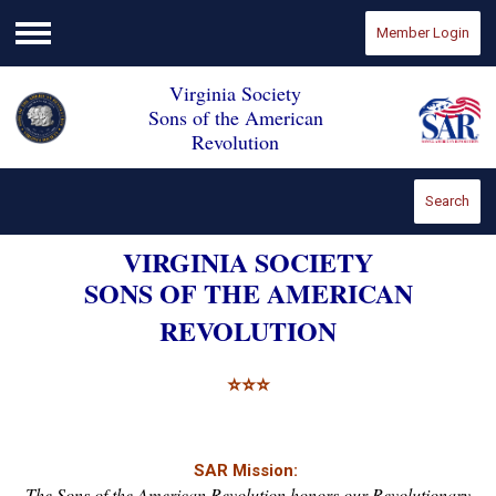
Member Login
Menu
Virginia Society
Sons of the American
Revolution
Search
VIRGINIA SOCIETY
SONS OF THE AMERICAN
REVOLUTION
⭐
⭐
⭐
SAR Mission:
The Sons of the American Revolution honors our Revolutionary