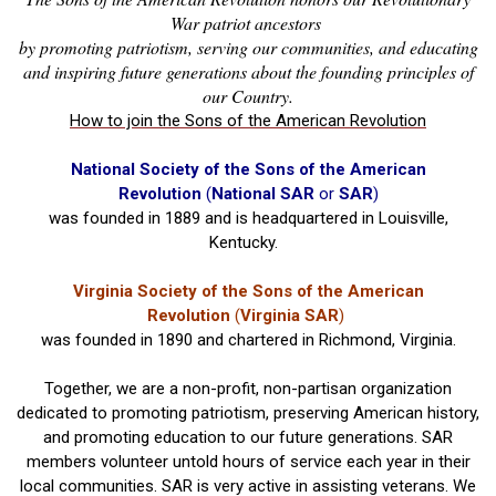
War patriot ancestors
by promoting patriotism, serving our communities, and educating
and inspiring future generations about the founding principles of
our Country.
How to join the Sons of the American Revolution
National Society of the Sons of the American
Revolution
(
National SAR
or
SAR
)
was founded in 1889 and is headquartered in Louisville,
Kentucky.
Virginia Society of the Sons of the American
Revolution
(
Virginia SAR
)
was founded in 1890 and chartered in Richmond, Virginia.
Together, we are a non-profit, non-partisan organization
dedicated to promoting patriotism, preserving American history,
and promoting education to our future generations. SAR
members volunteer untold hours of service each year in their
local communities. SAR is very active in assisting veterans. We