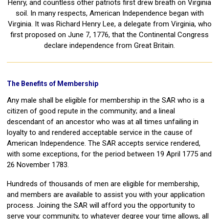
Henry, and countless other patriots first drew breath on Virginia
soil. In many respects, American Independence began with
Virginia. It was Richard Henry Lee, a delegate from Virginia, who
first proposed on June 7, 1776, that the Continental Congress
declare independence from Great Britain.
The Benefits of Membership
Any male shall be eligible for membership in the SAR who is a
citizen of good repute in the community; and a lineal
descendant of an ancestor who was at all times unfailing in
loyalty to and rendered acceptable service in the cause of
American Independence. The SAR accepts service rendered,
with some exceptions, for the period between 19 April 1775 and
26 November 1783.
Hundreds of thousands of men are eligible for membership,
and members are available to assist you with your application
process. Joining the SAR will afford you the opportunity to
serve your community, to whatever degree your time allows, all