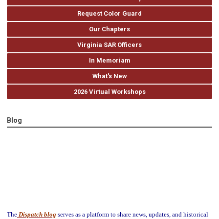
Request Color Guard
Our Chapters
Virginia SAR Officers
In Memoriam
What's New
2026 Virtual Workshops
Blog
The
Dispatch blog
serves as a platform to share news, updates, and historical