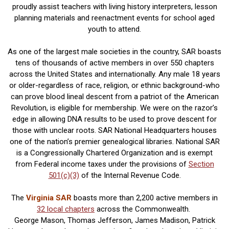
proudly assist teachers with living history interpreters, lesson
planning materials and reenactment events for school aged
youth to attend.
As one of the largest male societies in the country, SAR boasts
tens of thousands of active members in over 550 chapters
across the United States and internationally. Any male 18 years
or older-regardless of race, religion, or ethnic background-who
can prove blood lineal descent from a patriot of the American
Revolution, is eligible for membership. We were on the razor’s
edge in allowing DNA results to be used to prove descent for
those with unclear roots. SAR National Headquarters houses
one of the nation’s premier genealogical libraries. National SAR
is a Congressionally Chartered Organization and is exempt
from Federal income taxes under the provisions of
Section
501(c)(3)
of the Internal Revenue Code.
The
Virginia SAR
boasts more than 2,200 active members in
32 local chapters
across the Commonwealth.
George Mason, Thomas Jefferson, James Madison, Patrick