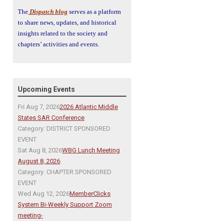
The
Dispatch blog
serves as a platform
to share news, updates, and historical
insights related to the society and
chapters’ activities and events.
Upcoming Events
Fri Aug 7, 2026
2026 Atlantic Middle
States SAR Conference
Category: DISTRICT SPONSORED
EVENT
Sat Aug 8, 2026
WBG Lunch Meeting
August 8, 2026
Category: CHAPTER SPONSORED
EVENT
Wed Aug 12, 2026
MemberClicks
System Bi-Weekly Support Zoom
meeting-