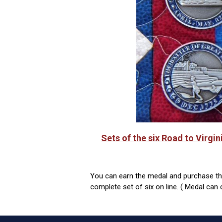
Sets of the six
Road to Virgin
You can earn the medal and purchase the 
complete set of six on line. ( Medal can 