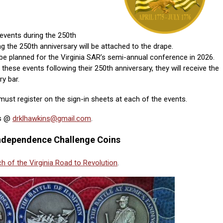
events during the 250th
ng the 250th anniversary will be attached to the drape.
be planned for the Virginia SAR’s semi-annual conference in 2026.
these events following their 250th anniversary, they will receive the
y bar.
ust register on the sign-in sheets at each of the events.
ns @
drklhawkins@gmail.com
.
 Independence Challenge Coins
h of the Virginia Road to Revolution
.