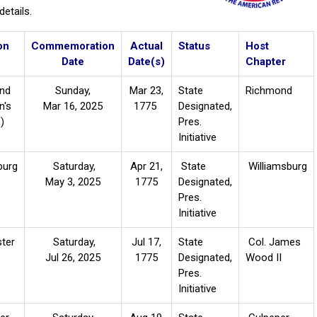
etails.
on
Commemoration
Actual
Status
Host
Date
Date(s)
Chapter
nd
Sunday,
Mar 23,
State
Richmond
n's
Mar 16, 2025
1775
Designated,
h)
Pres.
Initiative
burg
Saturday,
Apr 21,
State
Williamsburg
May 3, 2025
1775
Designated,
Pres.
Initiative
ter
Saturday,
Jul 17,
State
Col. James
Jul 26, 2025
1775
Designated,
Wood II
Pres.
Initiative