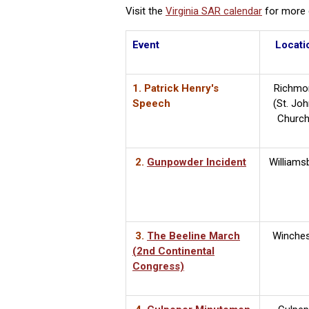
Visit the
Virginia SAR calendar
for more d
Event
Locati
1. Patrick Henry's
Richmo
Speech
(St. Joh
Churc
2.
Gunpowder Incident
Williams
3.
The Beeline March
Winches
(2nd Continental
Congress)