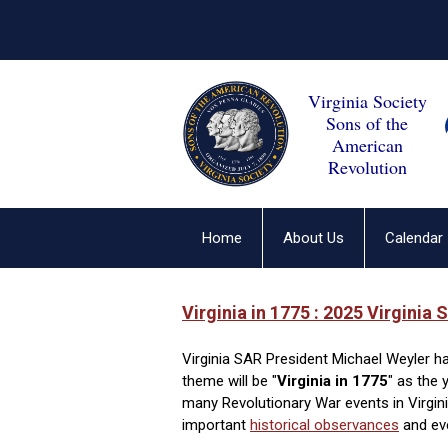
Virginia Society
Sons of the
American
Revolution
Home
About Us
Calendar
Virgini
a in
1775 : 2025 Virginia S
Virginia SAR President Michael Weyler ha
theme will be "
Virginia in 1775
" as the 
many Revolutionary War events in Virgi
important
historical observances
and eve