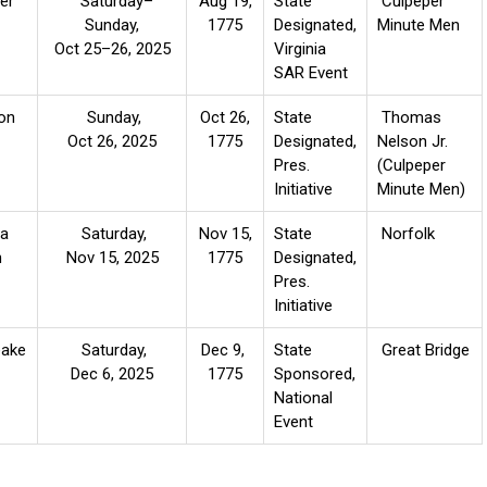
er
Saturday
–
Aug 19,
State
Culpeper
Sunday,
1775
Designated,
Minute Men
Oct 25
–
26, 2025
Virginia
SAR Event
on
Sunday,
Oct 26,
State
Thomas
Oct 26, 2025
1775
Designated,
Nelson Jr.
Pres.
(Culpeper
Initiative
Minute Men)
ia
Saturday,
Nov 15,
State
Norfolk
h
Nov 15, 2025
1775
Designated,
Pres.
Initiative
ake
Saturday,
Dec 9,
State
Great Bridge
Dec 6, 2025
1775
Sponsored,
National
Event