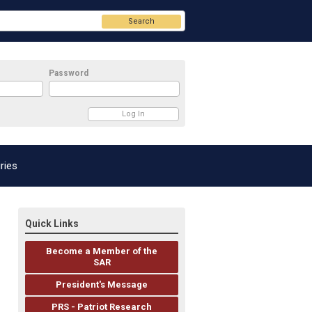
Search
Password
ries
Quick Links
Become a Member of the
SAR
President's Message
PRS - Patriot Research