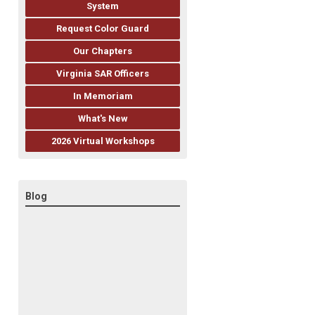
System
Request Color Guard
Our Chapters
Virginia SAR Officers
In Memoriam
What's New
2026 Virtual Workshops
Blog