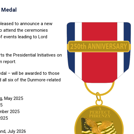
 Medal
pleased to announce a new
 attend the ceremonies
 events leading to Lord
s the Presidential Initiatives on
 report.
dal – will be awarded to those
all six of the Dunmore-related
rg, May 2025
25
ember 2025
2025
and, July 2026