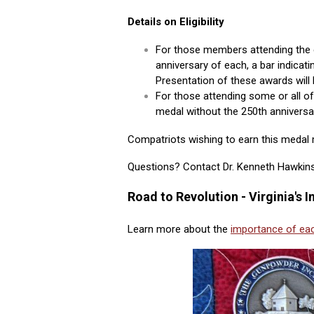
Details on Eligibility
For those members attending the 
anniversary of each, a bar indicati
Presentation of these awards will 
For those attending some or all of 
medal without the 250th anniversar
Compatriots wishing to earn this medal m
Questions? Contact Dr. Kenneth Hawki
Road to Revolution - Virginia's
Learn more about the
importance of eac