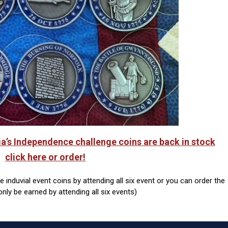
ia’s Independence challenge coins are back in stock
click here or order!
induvial event coins by attending all six event or you can order the
only be earned by attending all six events)