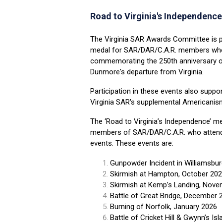
Road to Virginia's
Independence
The Virginia SAR Awards Committee is 
medal for SAR/DAR/C.A.R. members who
commemorating the 250th anniversary of
Dunmore's departure from Virginia.
Participation in these events also support
Virginia SAR's supplemental Americanism
The ‘Road to Virginia’s Independence’ me
members of
SAR/DAR/C.A.R. who attend 
events. These events are:
Gunpowder Incident in Williamsbu
Skirmish at Hampton, October 20
Skirmish at Kemp’s Landing, Nov
Battle of Great Bridge, December 
Burning of Norfolk, January 2026
Battle of Cricket Hill & Gwynn’s Isl