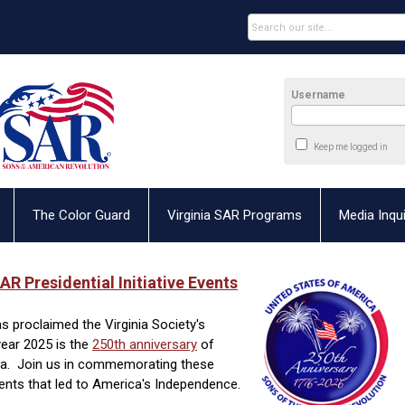
Username
Keep me logged in
The Color Guard
Virginia SAR Programs
Media Inqui
AR Presidential Initiative Events
s proclaimed the Virginia Society's
year 2025 is the
250th anniversary
of
nia. Join us in commemorating these
nts that led to America's Independence.