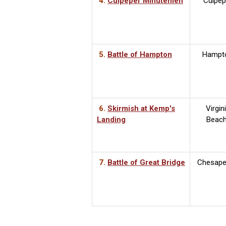
4.
Culpeper Minutemen
Culpep
5.
Battle of Hampton
Hampt
6.
Skirmish at Kemp's
Virgin
Landing
Beac
7.
Battle of Great Bridge
Chesape