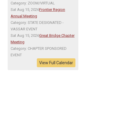
Category: ZOOM/VIRTUAL
Sat Aug 15, 2026
Frontier Region
Annual Meeting
Category: STATE DESIGNATED -
VASSAR EVENT
Sat Aug 15, 2026
Great Bridge Chapter
Meeting
Category: CHAPTER SPONSORED
EVENT
View Full Calendar