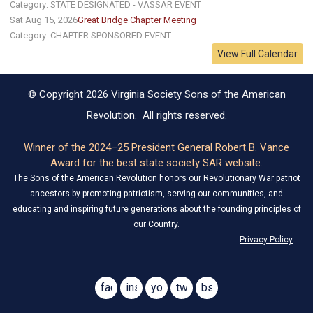
Category: STATE DESIGNATED - VASSAR EVENT
Sat Aug 15, 2026
Great Bridge Chapter Meeting
Category: CHAPTER SPONSORED EVENT
View Full Calendar
© Copyright 2026 Virginia Society Sons of the American
Revolution. All rights reserved.
Winner of the 2024–25 President General Robert B. Vance
Award for the best state society SAR website.
The Sons of the American Revolution honors our Revolutionary War patriot
ancestors by promoting patriotism, serving our communities, and
educating and inspiring future generations about the founding principles of
our Country.
Privacy Policy
facebook
instagram
youtube
twitter
bsky
@virginiasar1776
@virginiasar1776