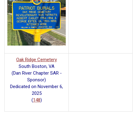
Oak Ridge Cemetery
South Boston, VA
(Dan River Chapter SAR -
Sponsor)
Dedicated on November 6,
2025
(
148
)