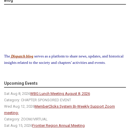
Blog
The
Dispatch blog
serves as a platform to share news, updates, and historical
insights related to the society and chapters’ activities and events.
Upcoming Events
Sat Aug 8, 2026
WBG Lunch Meeting August 8, 2026
Category: CHAPTER SPONSORED EVENT
Wed Aug 12, 2026
MemberClicks System Bi-Weekly Support Zoom
meeting-
Category: ZOOM/VIRTUAL
Sat Aug 15, 2026
Frontier Region Annual Meeting