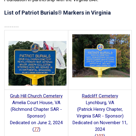
List of Patriot Burials
®
Markers in Virginia
--------
Grub Hill Church Cemetery
Radcliff Cemetery
Amelia Court House, VA
Lynchburg, VA
(Richmond Chapter SAR -
(Patrick Henry Chapter,
Sponsor)
Virginia SAR - Sponsor)
Dedicated on June 2, 2024
Dedicated on November 11,
(
77
)
2024