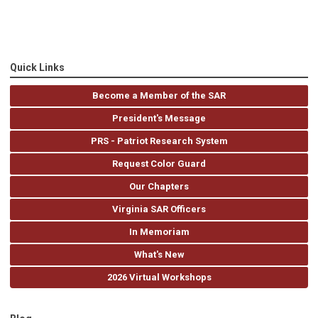
Quick Links
Become a Member of the SAR
President's Message
PRS - Patriot Research System
Request Color Guard
Our Chapters
Virginia SAR Officers
In Memoriam
What's New
2026 Virtual Workshops