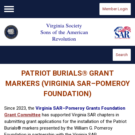
Member Login
Menu
Virginia Society
Sons of the American
Revolution
Search
PATRIOT BURIALS
®
GRANT
MARKERS (VIRGINIA SAR–POMEROY
FOUNDATION)
Since 2023, the
Virginia SAR–Pomeroy Grants Foundation
Grant Committee
has supported Virginia SAR chapters in
submitting grant applications for the installation of the Patriot
Burials® markers presented by the William G. Pomeroy
Foundation in partnership with the Virginia SAR.