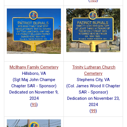
(
103
)
McIlhany Family Cemetery
Trinity Lutheran Church
Hillsboro, VA
Cemetery
(Sgt Maj John Champe
Stephens City, VA
Chapter SAR - Sponsor)
(Col. James Wood II Chapter
Dedicated on November 9,
SAR - Sponsor)
2024
Dedication on November 23,
(
95
)
2024
(
99
)