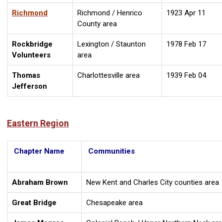
Richmond
Richmond / Henrico
1923 Apr 11
County area
Rockbridge
Lexington / Staunton
1978 Feb 17
Volunteers
area
Thomas
Charlottesville area
1939 Feb 04
Jefferson
Eastern Region
Chapter Name
Communities
Abraham Brown
New Kent and Charles City counties area
Great Bridge
Chesapeake area