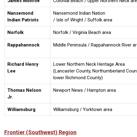
James Monroe
Colonial Beach / Upper Northern Neck ar
Nansemond
Nansemond Indian Nation
Indian Patriots
/ Isle of Wright / Suffolk area
Norfolk
Norfolk / Virginia Beach area
Rappahannock
Middle Peninsula / Rappahannock River a
Richard Henry
Lower Northern Neck Heritage Area
Lee
(Lancaster County, Northumberland Count
lower Richmond County)
Thomas Nelson
Newport News / Hampton area
Jr.
Williamsburg
Williamsburg / Yorktown area
Frontier (Southwest) Region