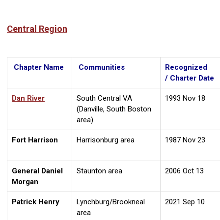
Central Region
Chapter Name
Communities
Recognized
/ Charter Date
Dan River
South Central VA
1993 Nov 18
(Danville, South Boston
area)
Fort Harrison
Harrisonburg area
1987 Nov 23
General Daniel
Staunton area
2006 Oct 13
Morgan
Patrick Henry
Lynchburg/Brookneal
2021 Sep 10
area