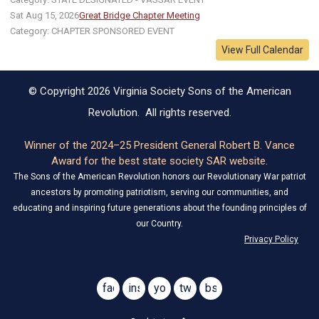
Sat Aug 15, 2026
Great Bridge Chapter Meeting
Category: CHAPTER SPONSORED EVENT
View Full Calendar
© Copyright 2026 Virginia Society Sons of the American
Revolution. All rights reserved.
Winner of the 2024–25 President General Robert B. Vance
Award for the best state society SAR website.
The Sons of the American Revolution honors our Revolutionary War patriot
ancestors by promoting patriotism, serving our communities, and
educating and inspiring future generations about the founding principles of
our Country.
Privacy Policy
facebook
instagram
youtube
twitter
bsky
@virginiasar1776
@virginiasar1776