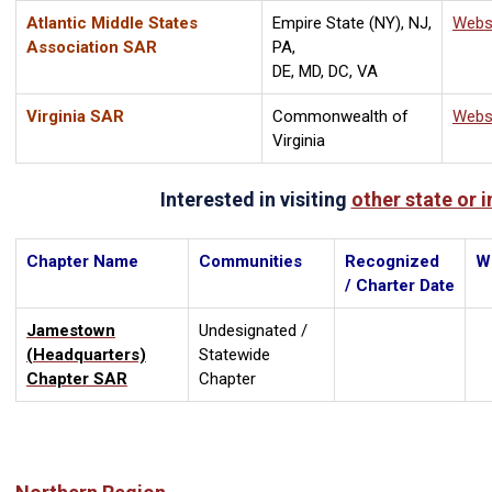
Atlantic Middle States
Empire State (NY), NJ,
Webs
Association SAR
PA,
DE, MD, DC, VA
Virginia SAR
Commonwealth of
Webs
Virginia
Interested in visiting
other state or 
Chapter Name
Communities
Recognized
W
/ Charter Date
Jamestown
Undesignated /
(Headquarters)
Statewide
Chapter SAR
Chapter