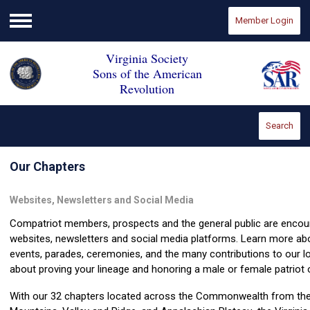
Member Login
Menu
Virginia Society
Sons of the American
Revolution
Search
Our Chapters
Websites, Newsletters and Social Media
Compatriot members, prospects and the general public are encour
websites, newsletters and social media platforms. Learn more ab
events, parades, ceremonies, and the many contributions to our l
about proving your lineage and honoring a male or female patriot 
With our 32 chapters located across the Commonwealth from the 