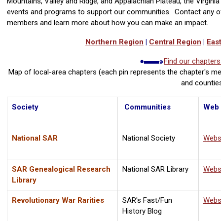
Mountains, Valley and Ridge, and Appalachian Plateau, the Virginia 
events and programs to support our communities. Contact any of
members and learn more about how you can make an impact.
Northern Region
|
Central Region
|
Eas
●▬▬๑
Find our chapter
Map of local-area chapters
(each pin represents the chapter's me
and countie
Society
Communities
Web
National SAR
National Society
Webs
SAR Genealogical Research
National SAR Library
Webs
Library
Revolutionary War Rarities
SAR's Fast/Fun
Webs
History Blog