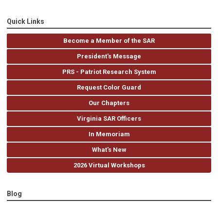
Quick Links
Become a Member of the SAR
President's Message
PRS - Patriot Research System
Request Color Guard
Our Chapters
Virginia SAR Officers
In Memoriam
What's New
2026 Virtual Workshops
Blog