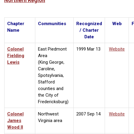
Northern Region
Chapter
Communities
Recognized
Web
Name
/ Charter
Date
Colonel
East Piedmont
1999 Mar 13
Website
Fielding
Area
Lewis
(King George,
Caroline,
Spotsylvania,
Stafford
counties and
the City of
Fredericksburg)
Colonel
Northwest
2007 Sep 14
Website
James
Virginia area
Wood II