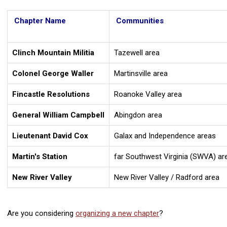
Chapter Name
Communities
Clinch Mountain Militia
Tazewell area
Colonel George Waller
Martinsville area
Fincastle Resolutions
Roanoke Valley area
General William Campbell
Abingdon area
Lieutenant David Cox
Galax and Independence areas
Martin's Station
far Southwest Virginia (SWVA) ar
New River Valley
New River Valley / Radford area
Are you considering
organizing a new chapter
?