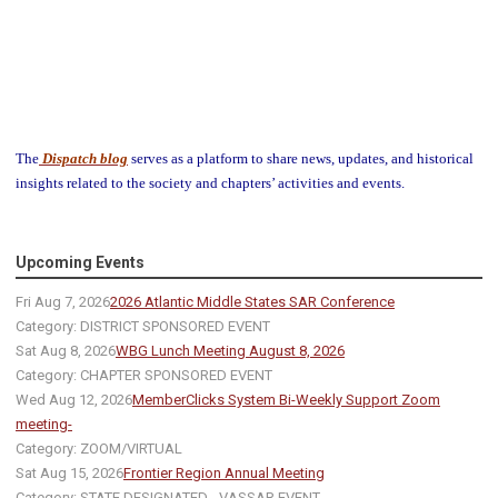
The
Dispatch blog
serves as a platform to share news, updates, and historical
insights related to the society and chapters’ activities and events.
Upcoming Events
Fri Aug 7, 2026
2026 Atlantic Middle States SAR Conference
Category: DISTRICT SPONSORED EVENT
Sat Aug 8, 2026
WBG Lunch Meeting August 8, 2026
Category: CHAPTER SPONSORED EVENT
Wed Aug 12, 2026
MemberClicks System Bi-Weekly Support Zoom
meeting-
Category: ZOOM/VIRTUAL
Sat Aug 15, 2026
Frontier Region Annual Meeting
Category: STATE DESIGNATED - VASSAR EVENT