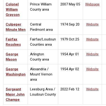
Colonel
Prince William
2007 May 05
Webpage
William
County area
Grayson
Culpeper
Central
1974 Sep 20
Website
Minute Men
Piedmont area
Fairfax
Fairfax/Loudoun
1979 Oct 25
Website
Resolves
Counties area
George
Arlington
1954 Apr 01
Website
Mason
County area
George
Alexandria /
1954 Apr 02
Website
Washington
Mount Vernon
area
Sergeant
Leesburg Area /
2022 Feb 12
Website
Major John
Loudoun County
Champe