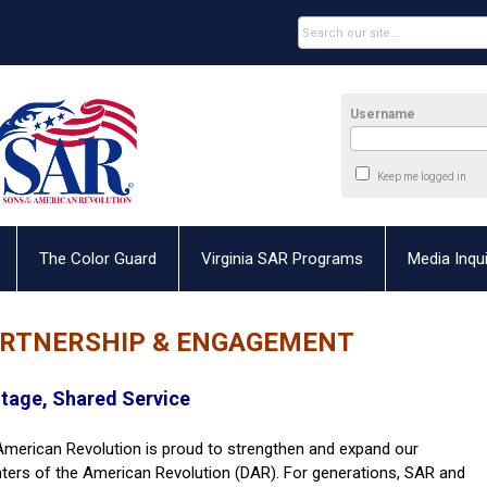
Username
Keep me logged in
The Color Guard
Virginia SAR Programs
Media Inqui
ARTNERSHIP & ENGAGEMENT
itage, Shared Service
 American Revolution is proud to strengthen and expand our
hters of the American Revolution (DAR). For generations, SAR and