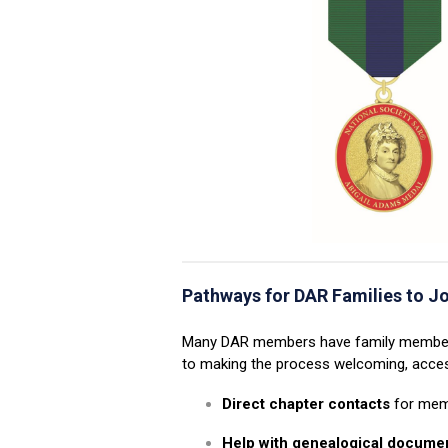
Pathways for DAR Families to J
Many DAR members have family members 
to making the process welcoming, access
Direct chapter contacts
for mem
Help with genealogical docume