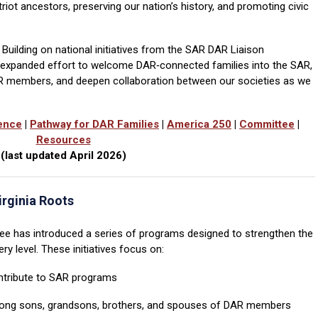
iot ancestors, preserving our nation’s history, and promoting civic
 Building on national initiatives from the SAR DAR Liaison
n expanded effort to welcome DAR‑connected families into the SAR,
AR members, and deepen collaboration between our societies as we
ence
|
Pathway for DAR Families
|
America 250
|
Committee
|
Resources
(last updated April 2026)
irginia Roots
e has introduced a series of programs designed to strengthen the
y level. These initiatives focus on:
tribute to SAR programs
ng sons, grandsons, brothers, and spouses of DAR members