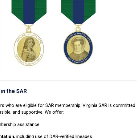
oin the SAR
who are eligible for SAR membership. Virginia SAR is committed
ible, and supportive. We offer:
bership assistance
ntation
, including use of DAR‑verified lineages