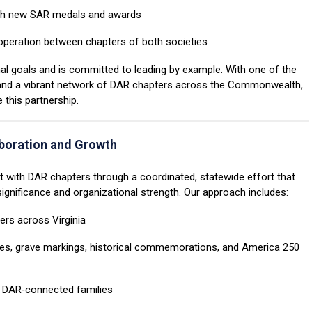
h new SAR medals and awards
peration between chapters of both societies
nal goals and is committed to leading by example. With one of the
 and a vibrant network of DAR chapters across the Commonwealth,
 this partnership.
boration and Growth
t with DAR chapters through a coordinated, statewide effort that
ignificance and organizational strength. Our approach includes:
rs across Virginia
es, grave markings, historical commemorations, and America 250
 DAR‑connected families