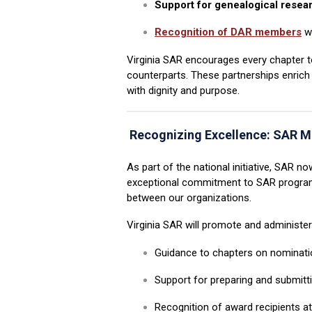
Support for genealogical resea
Recognition of DAR members
wh
Virginia SAR encourages every chapter to
counterparts. These partnerships enrich
with dignity and purpose.
Recognizing Excellence:
SAR M
As part of the national initiative, SA
exceptional commitment to SAR programs.
between our organizations.
Virginia SAR will promote and administe
Guidance to chapters on nominatio
Support for preparing and submitt
Recognition of award recipients a