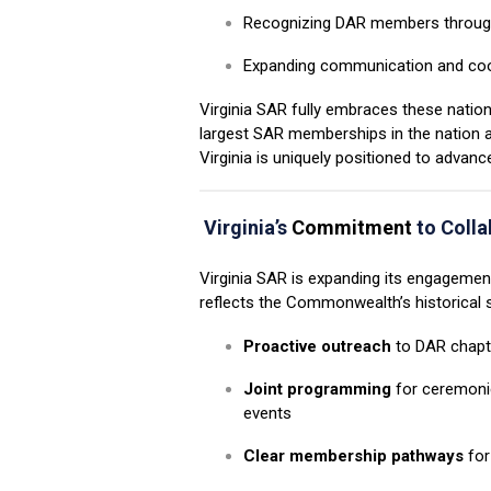
Recognizing DAR members throug
Expanding communication and coo
Virginia SAR fully embraces these natio
largest SAR memberships in the nation
Virginia is uniquely positioned to advance
Virginia’s
Commitment
to Colla
Virginia SAR is expanding its engagemen
reflects the Commonwealth’s historical s
Proactive outreach
to DAR chapte
Joint programming
for ceremoni
events
Clear membership pathways
for