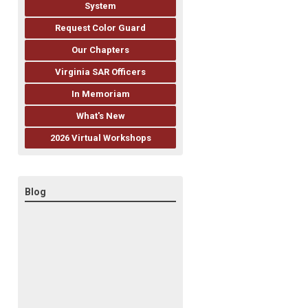
System
Request Color Guard
Our Chapters
Virginia SAR Officers
In Memoriam
What's New
2026 Virtual Workshops
Blog