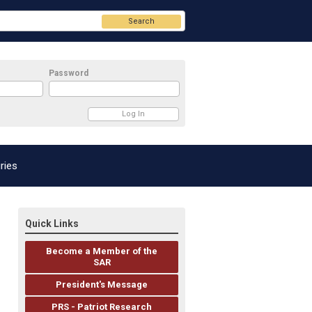
Search
Password
ries
Quick Links
Become a Member of the
SAR
President's Message
PRS - Patriot Research