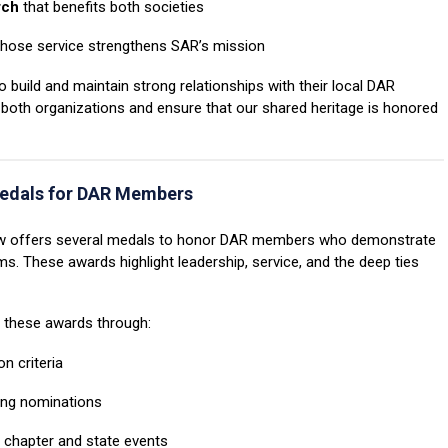
rch
that benefits both societies
ose service strengthens SAR’s mission
 build and maintain strong relationships with their local DAR
 both organizations and ensure that our shared heritage is honored
edals for DAR Members
R now offers several medals to honor DAR members who demonstrate
 These awards highlight leadership, service, and the deep ties
r these awards through:
n criteria
ing nominations
t chapter and state events