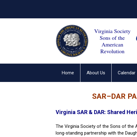
Virginia Society
Sons of the
American
Revolution
Home
About Us
Calendar
SAR–DAR P
Virginia SAR & DAR: Shared Her
The Virginia Society of the Sons of the
long‑standing partnership with the Daug