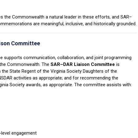
akes the Commonwealth a natural leader in these efforts, and SAR–
ommemorations are meaningful, inclusive, and historically grounded.
aison
Committee
 supports communication, collaboration, and joint programming
 the Commonwealth.
The
SAR
–D
AR Liaison Committee
is
h the State Regent of the Virginia Society Daughters of the
NSDAR activities as appropriate; and for recommending the
ginia Society awards, as appropriate.
The committee assists with:
r‑level engagement