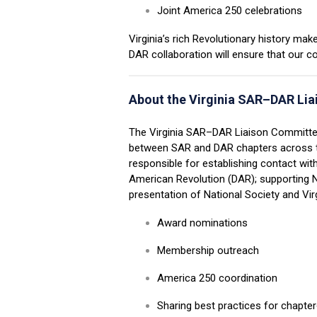
Joint America 250 celebrations
Virginia’s rich Revolutionary history m
DAR collaboration will ensure that our c
About the Virginia SAR–DAR Li
The Virginia SAR
–
DAR Liaison Committee
between SAR and DAR chapters across
responsible for establishing contact wit
American Revolution (DAR); supporting 
presentation of National Society and Vir
Award nominations
Membership outreach
America 250 coordination
Sharing best practices for chapte