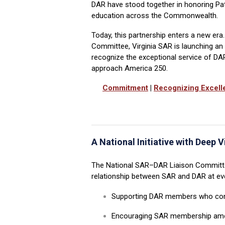
DAR have stood together in honoring Patr
education across the Commonwealth.
Today, this partnership enters a new era.
Committee, Virginia SAR is launching a
recognize the exceptional service of D
approach America 250.
Commitment
|
Recognizing Excell
A National Initiative with Deep V
The National SAR
–
DAR Liaison Committe
relationship between SAR and DAR at ever
Supporting DAR members who con
Encouraging SAR membership amo