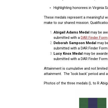
Highlighting honorees in Virginia
These medals represent a meaningful w
make to our shared mission.
Qualificati
Abigail Adams Medal
may be awa
submitted with a
DAR Finder Form
Deborah Sampson Medal
may be
submitted with a DAR Finder Form 
Lucy Knox Medal
may be awarded
submitted with a DAR Finder Form 
Attainment is cumulative and not limite
attainment. The 'look back' period and a
Photos of the three medals (L to R Abi