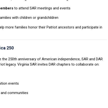
 members
to attend SAR meetings and events
amilies with children or grandchildren
p more families honor their Patriot ancestors and participate in
ica 250
 the 250th anniversary of American independence, SAR and DAR
triot legacy. Virginia SAR invites DAR chapters to collaborate on:
ition events
s and communities