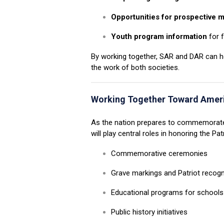
Opportunities for prospective
Youth program information
for f
By working together, SAR and DAR can hel
the work of both societies.
Working Together Toward
Amer
As the nation prepares to commemorate
will play central roles in honoring the Pa
Commemorative ceremonies
Grave markings and Patriot recogn
Educational programs for school
Public history initiatives