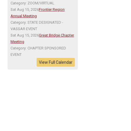
Category: ZOOM/VIRTUAL
Sat Aug 15, 2026
Frontier Region
Annual Meeting
Category: STATE DESIGNATED -
VASSAR EVENT
Sat Aug 15, 2026
Great Bridge Chapter
Meeting
Category: CHAPTER SPONSORED
EVENT
View Full Calendar