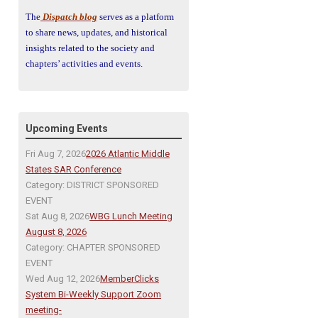
The
Dispatch blog
serves as a platform
to share news, updates, and historical
insights related to the society and
chapters’ activities and events.
Upcoming Events
Fri Aug 7, 2026
2026 Atlantic Middle
States SAR Conference
Category: DISTRICT SPONSORED
EVENT
Sat Aug 8, 2026
WBG Lunch Meeting
August 8, 2026
Category: CHAPTER SPONSORED
EVENT
Wed Aug 12, 2026
MemberClicks
System Bi-Weekly Support Zoom
meeting-