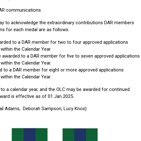
 SAR communications
ay to acknowledge the extraordinary contributions DAR members
ons for each medal are as follows:
rded to a DAR member for two to four approved applications
within the Calendar Year.
 awarded to a DAR member for five to seven approved applications
within the Calendar Year.
 to a DAR member for eight or more approved applications
within the Calendar Year.
d to a calendar year, and the OLC may be awarded for continued
ward is effective as of 01 Jan 2025.
gail Adams, Deborah Sampson, Lucy Knox):