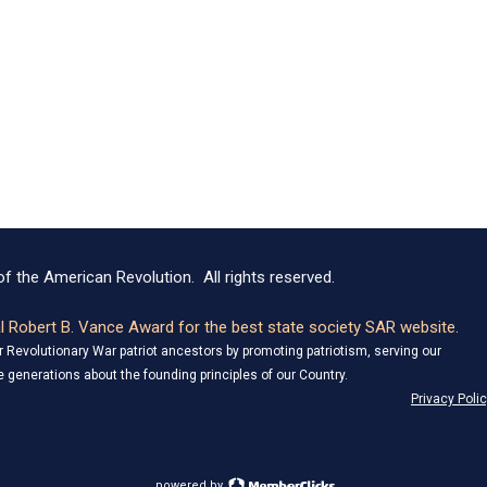
f the American Revolution. All rights reserved.
 Robert B. Vance Award for the best state society SAR website.
Revolutionary War patriot ancestors by promoting patriotism, serving our
 generations about the founding principles of our Country.
Privacy Poli
powered by