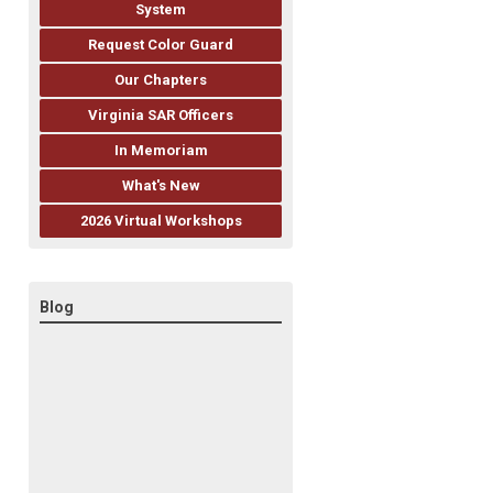
System
Request Color Guard
Our Chapters
Virginia SAR Officers
In Memoriam
What's New
2026 Virtual Workshops
Blog