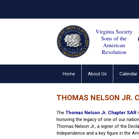
Virginia Society
Sons of the
American
Revolution
Home
About Us
Calendar
THOMAS NELSON JR. 
The
Thomas Nelson Jr. Chapter SAR
i
honoring the legacy of one of our nation
Thomas Nelson Jr., a signer of the Decla
Independence and a key figure in the Am