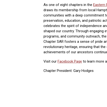
As one of eight chapters in the
Eastern 
draws its membership from local Hamp
communities with a deep commitment to 
preservation, education, and patriotic act
celebrates the spirit of independence an
shaped our country. Through engaging e
programs, and community outreach, the
Chapter SAR fosters a sense of pride an
revolutionary heritage, ensuring that the
achievements of our ancestors continue 
Visit our
Facebook Page
to learn more ab
Chapter President: Gary Hodges