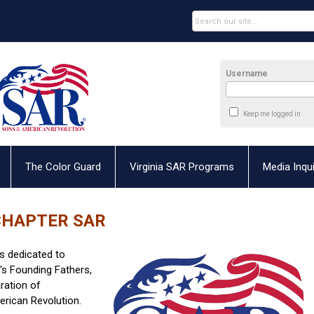
Username
Keep me logged in
The Color Guard
Virginia SAR Programs
Media Inqui
CHAPTER SAR
s dedicated to
's Founding Fathers,
ration of
erican Revolution.