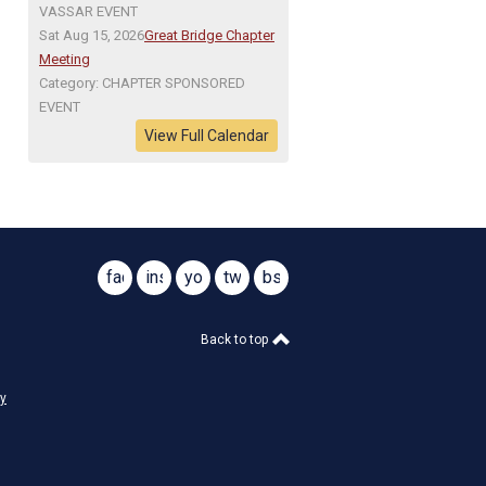
VASSAR EVENT
Sat Aug 15, 2026
Great Bridge Chapter
Meeting
Category: CHAPTER SPONSORED
EVENT
View Full Calendar
facebook
instagram
youtube
twitter
bsky
@virginiasar1776
@virginiasar1776
Back to top
cy