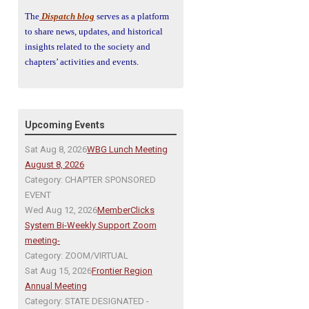
The
Dispatch blog
serves as a platform
to share news, updates, and historical
insights related to the society and
chapters’ activities and events.
Upcoming Events
Sat Aug 8, 2026
WBG Lunch Meeting
August 8, 2026
Category: CHAPTER SPONSORED
EVENT
Wed Aug 12, 2026
MemberClicks
System Bi-Weekly Support Zoom
meeting-
Category: ZOOM/VIRTUAL
Sat Aug 15, 2026
Frontier Region
Annual Meeting
Category: STATE DESIGNATED -