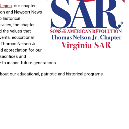
Region
, our chapter
ton and Newport News
historical
ivities, the chapter
d the values that
vents, educational
 Thomas Nelson Jr.
d appreciation for our
 sacrifices and
to inspire future generations.
out our educational, patriotic and historical programs.