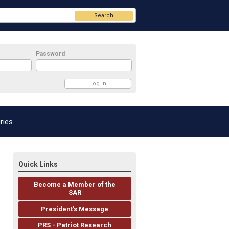
Search
Password
ries
Quick Links
Become a Member of the
SAR
President's Message
PRS - Patriot Research