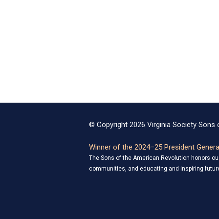
© Copyright 2026 Virginia Society Sons o
Winner of the 2024–25 President General
The Sons of the American Revolution honors our 
communities, and educating and inspiring future