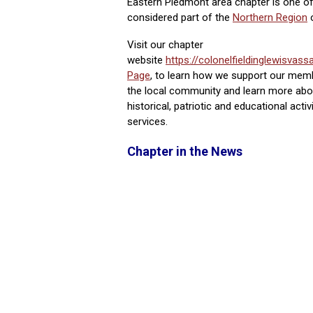
Eastern Piedmont area chapter is one of
considered part of the
Northern Region
Visit our chapter
website
https://colonelfieldinglewisvassa
Page
, to learn how we support our mem
the local community and learn more abou
historical, patriotic and educational acti
services.
Chapter in the News