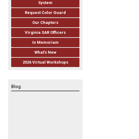
System
Request Color Guard
Our Chapters
Virginia SAR Officers
In Memoriam
What's New
2026 Virtual Workshops
Blog