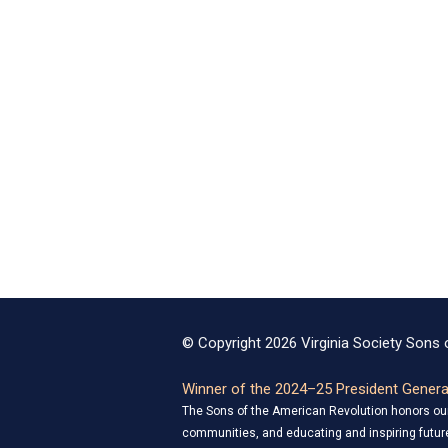
© Copyright 2026 Virginia Society Sons o
Winner of the 2024–25 President General
The Sons of the American Revolution honors our 
communities, and educating and inspiring future