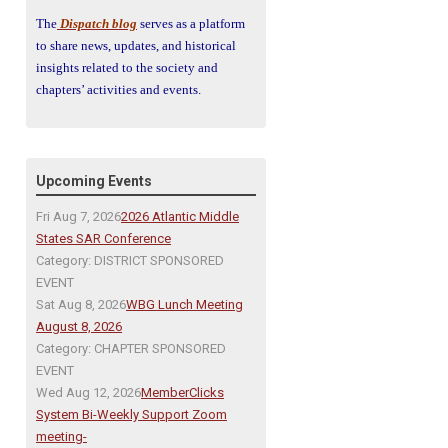
The
Dispatch blog
serves as a platform
to share news, updates, and historical
insights related to the society and
chapters’ activities and events.
Upcoming Events
Fri Aug 7, 2026
2026 Atlantic Middle
States SAR Conference
Category: DISTRICT SPONSORED
EVENT
Sat Aug 8, 2026
WBG Lunch Meeting
August 8, 2026
Category: CHAPTER SPONSORED
EVENT
Wed Aug 12, 2026
MemberClicks
System Bi-Weekly Support Zoom
meeting-