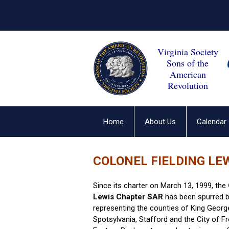
Virginia Society
Sons of the
American
Revolution
Home
About Us
Calendar
COLONEL FIELDING LE
Since its charter on March 13, 1999, the
Lewis Chapter SAR
has been spurred b
representing the counties of King George
Spotsylvania, Stafford and the City of F