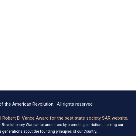
f the American Revolution. All rights reserved.
 Robert B. Vance Award for the best state society SAR website.
Revolutionary War patriot ancestors by promoting patriotism, serving our
 generations about the founding principles of our Country.