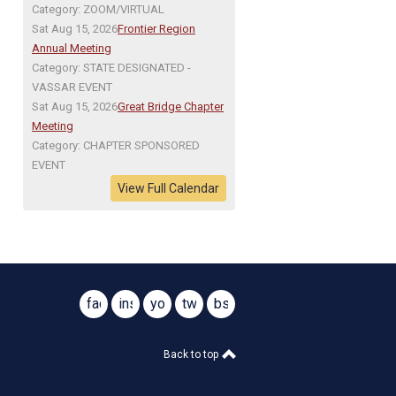
Category: ZOOM/VIRTUAL
Sat Aug 15, 2026
Frontier Region
Annual Meeting
Category: STATE DESIGNATED -
VASSAR EVENT
Sat Aug 15, 2026
Great Bridge Chapter
Meeting
Category: CHAPTER SPONSORED
EVENT
View Full Calendar
facebook
instagram
youtube
twitter
bsky
@virginiasar1776
@virginiasar1776
Back to top