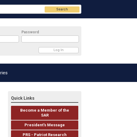
Search
Password
ries
Quick Links
Become a Member of the
SAR
President's Message
PRS - Patriot Research