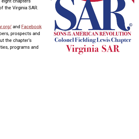
 eight chapters
of the Virginia SAR.
r.org/
and
Facebook
bers, prospects and
t the chapter's
vities, programs and