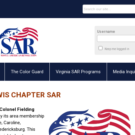
Username
Keep me logged in
The Color Guard
Virginia SAR Programs
Media Inqui
WIS CHAPTER SAR
Colonel Fielding
y its area membership
, Caroline,
redericksburg. This