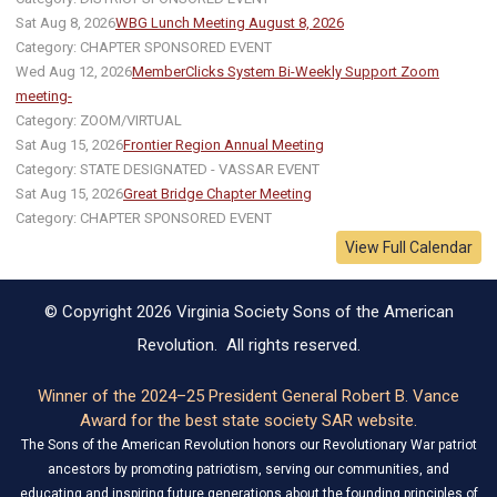
Sat Aug 8, 2026
WBG Lunch Meeting August 8, 2026
Category: CHAPTER SPONSORED EVENT
Wed Aug 12, 2026
MemberClicks System Bi-Weekly Support Zoom
meeting-
Category: ZOOM/VIRTUAL
Sat Aug 15, 2026
Frontier Region Annual Meeting
Category: STATE DESIGNATED - VASSAR EVENT
Sat Aug 15, 2026
Great Bridge Chapter Meeting
Category: CHAPTER SPONSORED EVENT
View Full Calendar
© Copyright 2026 Virginia Society Sons of the American
Revolution. All rights reserved.
Winner of the 2024–25 President General Robert B. Vance
Award for the best state society SAR website.
The Sons of the American Revolution honors our Revolutionary War patriot
ancestors by promoting patriotism, serving our communities, and
educating and inspiring future generations about the founding principles of