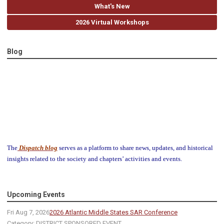
What's New
2026 Virtual Workshops
Blog
The
Dispatch blog
serves as a platform to share news, updates, and historical
insights related to the society and chapters’ activities and events.
Upcoming Events
Fri Aug 7, 2026
2026 Atlantic Middle States SAR Conference
Category: DISTRICT SPONSORED EVENT