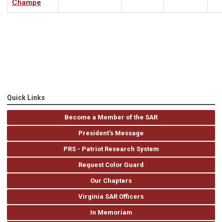
Champe
Quick Links
Become a Member of the SAR
President's Message
PRS - Patriot Research System
Request Color Guard
Our Chapters
Virginia SAR Officers
In Memoriam