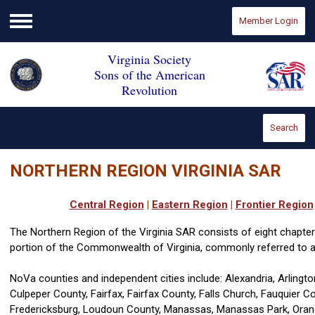
Member Login
Menu
Virginia Society
Sons of the American
Revolution
Search
NORTHERN REGION VIRGINIA SAR
Central Region
|
Eastern Region
|
Frontier Region
The Northern Region of the Virginia SAR consists of eight chapt
portion of the Commonwealth of Virginia, commonly referred to
NoVa counties and independent cities include: Alexandria, Arlingto
Culpeper County, Fairfax, Fairfax County, Falls Church, Fauquier C
Fredericksburg, Loudoun County, Manassas, Manassas Park, Orang