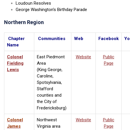
Loudoun Resolves
George Washington's Birthday Parade
Northern Region
Chapter
Communities
Web
Facebook
Yo
Name
Colonel
East Piedmont
Website
Public
Fielding
Area
Page
Lewis
(King George,
Caroline,
Spotsylvania,
Stafford
counties and
the City of
Fredericksburg)
Colonel
Northwest
Website
Public
James
Virginia area
Page