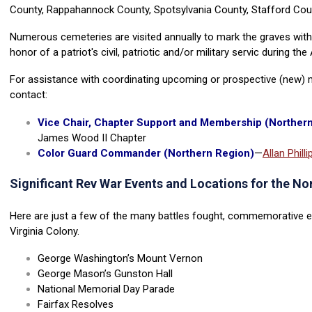
County, Rappahannock County, Spotsylvania County, Stafford Coun
Numerous cemeteries are visited annually to mark the graves wit
honor of a patriot's civil, patriotic and/or military servic during th
For assistance with coordinating upcoming or prospective (new) m
contact:
Vice Chair, Chapter Support and Membership (Norther
James Wood II Chapter
Color Guard Commander (Northern Region)
—
Allan Philli
Significant Rev War Events and Locations for the N
Here are just a few of the many battles fought, commemorative ev
Virginia Colony.
George Washington’s Mount Vernon
George Mason’s Gunston Hall
National Memorial Day Parade
Fairfax Resolves