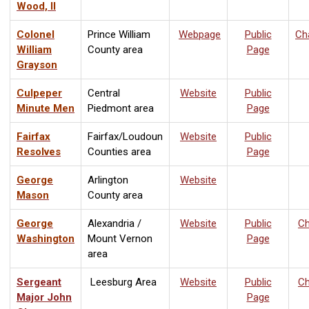
Wood, II
Colonel
Prince William
Webpage
Public
Ch
William
County area
Page
Grayson
Culpeper
Central
Website
Public
Minute Men
Piedmont area
Page
Fairfax
Fairfax/Loudoun
Website
Public
Resolves
Counties area
Page
George
Arlington
Website
Mason
County area
George
Alexandria /
Website
Public
Ch
Washington
Mount Vernon
Page
area
Sergeant
Leesburg Area
Website
Public
Ch
Major John
Page