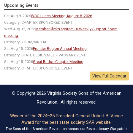
Upcoming Events
Sat Aug 8, 2026
WBG Lunch Meeting August 8, 2026
Category: CHAPTER SPONSORED EVENT
Wed Aug 12, 2026
MemberClicks System Bi-Weekly Support Zoom
meeting-
Category: ZOOM/VIRTUAL
Sat Aug 15, 2026
Frontier Region Annual Meeting
Category: STATE DESIGNATED - VASSAR EVENT
Sat Aug 15, 2026
Great Bridge Chapter Meeting
Category: CHAPTER SPONSORED EVENT
View Full Calendar
© Copyright 2026 Virginia Society Sons of the American
Revolution. All rights reserved.
Winner of the 2024–25 President General Robert B. Vance
Award for the best state society SAR website.
The Sons of the American Revolution honors our Revolutionary War patriot