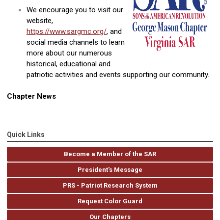
We encourage you to visit our
website,
https://www.sargmc.org/
, and
social media channels to learn
more about our numerous
historical, educational and
patriotic activities and events supporting our community.
Chapter News
Quick Links
Become a Member of the SAR
President's Message
PRS - Patriot Research System
Request Color Guard
Our Chapters