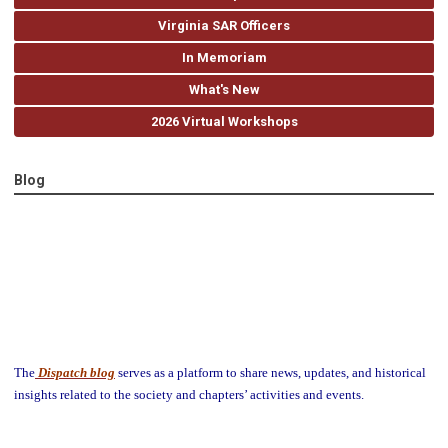
Virginia SAR Officers
In Memoriam
What's New
2026 Virtual Workshops
Blog
The
Dispatch blog
serves as a platform to share news, updates, and historical
insights related to the society and chapters’ activities and events.