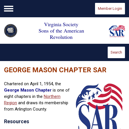
Member Login
Menu
Virginia Society
Sons of the American
Revolution
Search
GEORGE MASON CHAPTER SAR
Chartered on April 1, 1954, the
George Mason Chapter
is one of
eight chapters in the
Northern
Region
and draws its membership
from Arlington County.
Resources